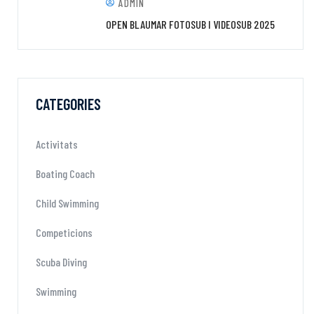
ADMIN
OPEN BLAUMAR FOTOSUB I VIDEOSUB 2025
CATEGORIES
Activitats
Boating Coach
Child Swimming
Competicions
Scuba Diving
Swimming