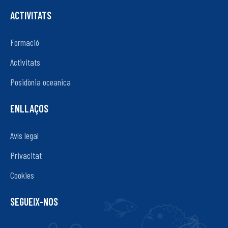
ACTIVITATS
Formació
Activitats
Posidònia oceanica
ENLLAÇOS
Avís legal
Privacitat
Cookies
SEGUEIX-NOS