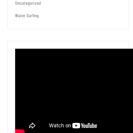
Uncategorized
Water Surfing