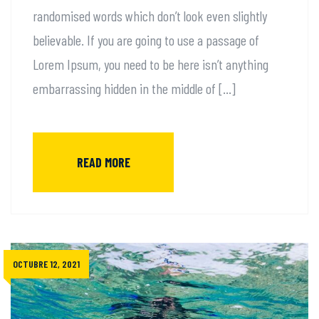
randomised words which don’t look even slightly
believable. If you are going to use a passage of
Lorem Ipsum, you need to be here isn’t anything
embarrassing hidden in the middle of […]
READ MORE
OCTUBRE 12, 2021