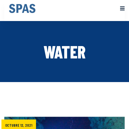
WATER
OCTUBRE 12, 2021