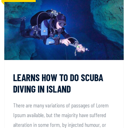
LEARNS HOW TO DO SCUBA
DIVING IN ISLAND
There are many variations of passages of Lorem
Ipsum available, but the majority have suffered
alteration in some form, by injected humour, or