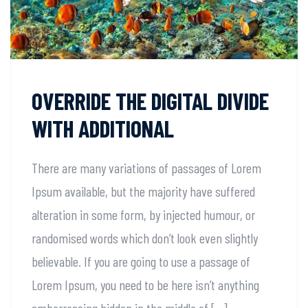
OVERRIDE THE DIGITAL DIVIDE
WITH ADDITIONAL
There are many variations of passages of Lorem
Ipsum available, but the majority have suffered
alteration in some form, by injected humour, or
randomised words which don’t look even slightly
believable. If you are going to use a passage of
Lorem Ipsum, you need to be here isn’t anything
embarrassing hidden in the middle of […]