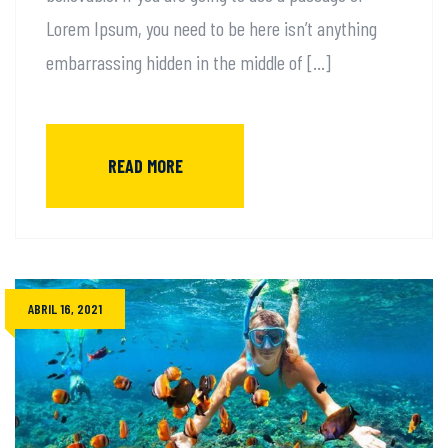
Lorem Ipsum, you need to be here isn’t anything
embarrassing hidden in the middle of […]
READ MORE
ABRIL 16, 2021