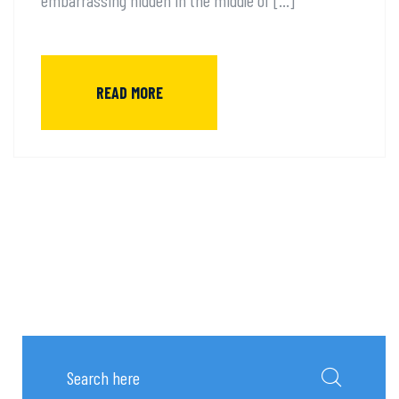
READ MORE