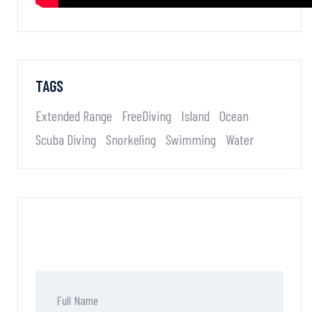
TAGS
Extended Range
FreeDiving
Island
Ocean
Scuba Diving
Snorkeling
Swimming
Water