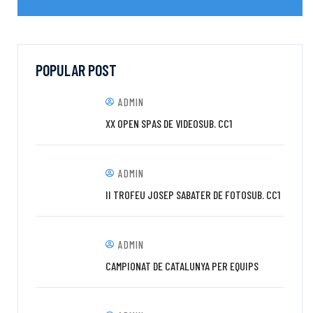
POPULAR POST
ADMIN
XX OPEN SPAS DE VIDEOSUB. CC1
ADMIN
II TROFEU JOSEP SABATER DE FOTOSUB. CC1
ADMIN
CAMPIONAT DE CATALUNYA PER EQUIPS