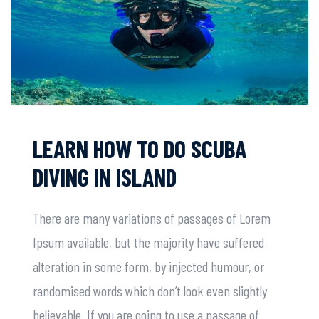
LEARN HOW TO DO SCUBA
DIVING IN ISLAND
There are many variations of passages of Lorem
Ipsum available, but the majority have suffered
alteration in some form, by injected humour, or
randomised words which don’t look even slightly
believable. If you are going to use a passage of