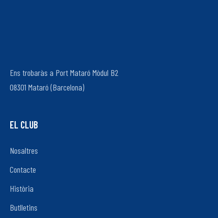
Ens trobaràs a Port Mataró Mòdul B2
08301 Mataró (Barcelona)
EL CLUB
Nosaltres
Contacte
Història
Butlletins